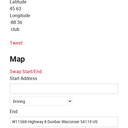
Latitude
45.63
Longitude
-88.36
club
Tweet
Map
Swap Start/End
Start Address
End