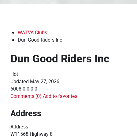
WATVA Clubs
Dun Good Riders Inc
Dun Good Riders Inc
Hot
Updated
May 27, 2026
6008
0
0
0
0
Comments (0)
Add to favorites
Address
Address
W11568 Highway 8