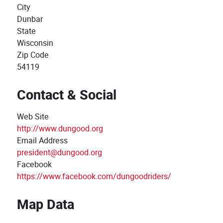
City
Dunbar
State
Wisconsin
Zip Code
54119
Contact & Social
Web Site
http://www.dungood.org
Email Address
president@dungood.org
Facebook
https://www.facebook.com/dungoodriders/
Map Data