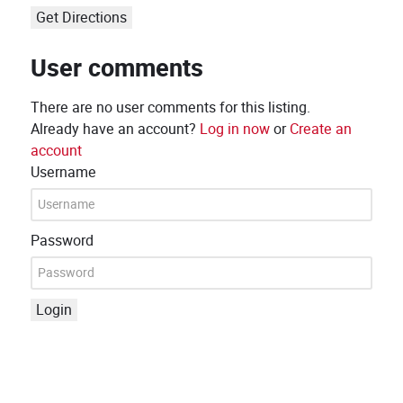
Get Directions
User comments
There are no user comments for this listing.
Already have an account?
Log in now
or
Create an
account
Username
Password
Login