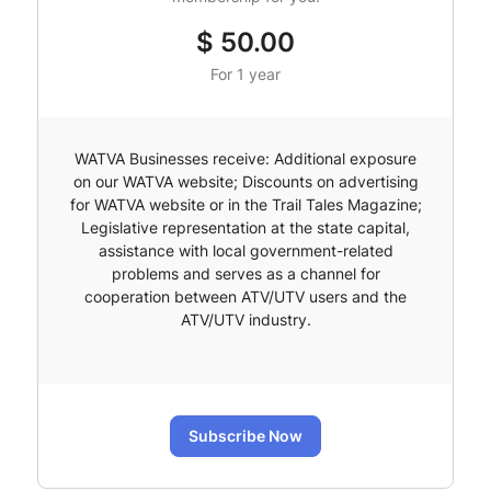
$
50.00
For 1 year
WATVA Businesses receive: Additional exposure
on our WATVA website; Discounts on advertising
for WATVA website or in the Trail Tales Magazine;
Legislative representation at the state capital,
assistance with local government-related
problems and serves as a channel for
cooperation between ATV/UTV users and the
ATV/UTV industry.
Subscribe Now