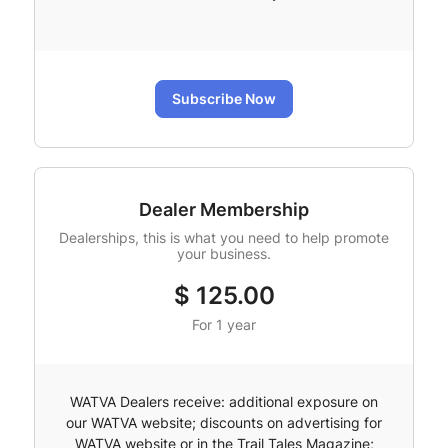
Subscribe Now
Dealer Membership
Dealerships, this is what you need to help promote
your business.
$
125.00
For 1 year
WATVA Dealers receive: additional exposure on
our WATVA website; discounts on advertising for
WATVA website or in the Trail Tales Magazine;