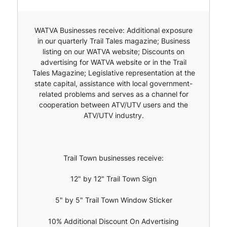
WATVA Businesses receive: Additional exposure
in our quarterly Trail Tales magazine; Business
listing on our WATVA website; Discounts on
advertising for WATVA website or in the Trail
Tales Magazine; Legislative representation at the
state capital, assistance with local government-
related problems and serves as a channel for
cooperation between ATV/UTV users and the
ATV/UTV industry.
Trail Town businesses receive:
12" by 12" Trail Town Sign
5" by 5" Trail Town Window Sticker
10% Additional Discount On Advertising