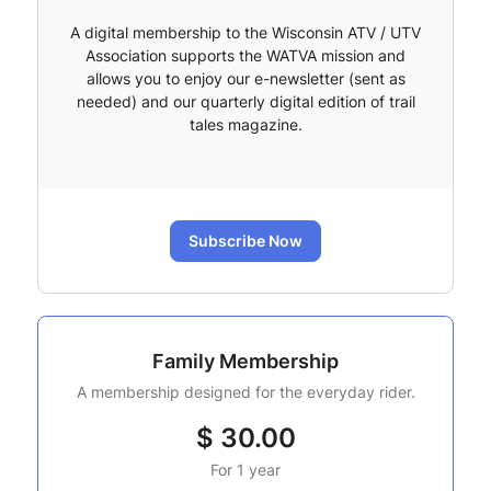
A digital membership to the Wisconsin ATV / UTV
Association supports the WATVA mission and
allows you to enjoy our e-newsletter (sent as
needed) and our quarterly digital edition of trail
tales magazine.
Subscribe Now
Family Membership
A membership designed for the everyday rider.
$
30.00
For 1 year