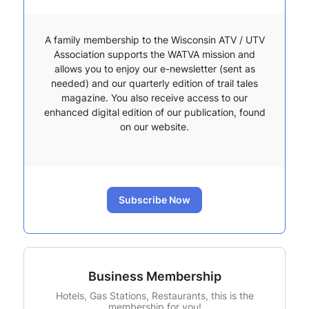
A family membership to the Wisconsin ATV / UTV
Association supports the WATVA mission and
allows you to enjoy our e-newsletter (sent as
needed) and our quarterly edition of trail tales
magazine. You also receive access to our
enhanced digital edition of our publication, found
on our website.
Subscribe Now
Business Membership
Hotels, Gas Stations, Restaurants, this is the
membership for you!