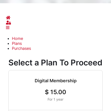
Home
Sign In
Home
Plans
Purchases
Select a Plan To Proceed
Digital Membership
$
15.00
For 1 year