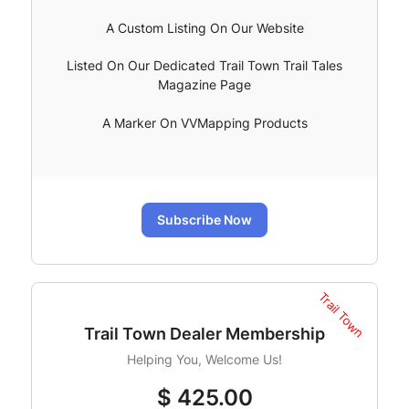
A Custom Listing On Our Website
Listed On Our Dedicated Trail Town Trail Tales
Magazine Page
A Marker On VVMapping Products
Subscribe Now
Trail Town
Trail Town Dealer Membership
Helping You, Welcome Us!
$
425.00