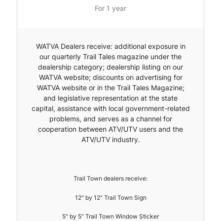
For 1 year
WATVA Dealers receive: additional exposure in
our quarterly Trail Tales magazine under the
dealership category; dealership listing on our
WATVA website; discounts on advertising for
WATVA website or in the Trail Tales Magazine;
and legislative representation at the state
capital, assistance with local government-related
problems, and serves as a channel for
cooperation between ATV/UTV users and the
ATV/UTV industry.
Trail Town dealers receive:
12" by 12" Trail Town Sign
5" by 5" Trail Town Window Sticker