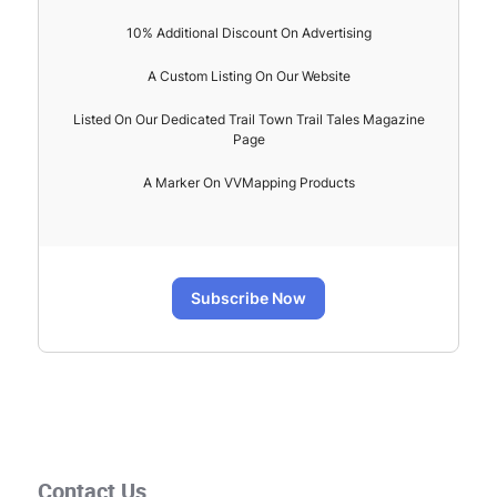
10% Additional Discount On Advertising
A Custom Listing On Our Website
Listed On Our Dedicated Trail Town Trail Tales Magazine
Page
A Marker On VVMapping Products
Subscribe Now
Contact Us