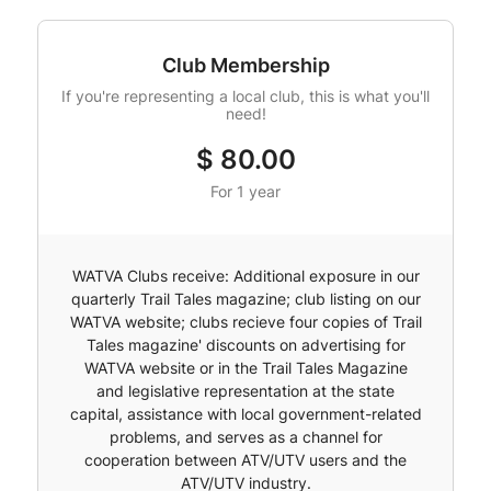
Club Membership
If you're representing a local club, this is what you'll
need!
$
80.00
For 1 year
WATVA Clubs receive: Additional exposure in our
quarterly Trail Tales magazine; club listing on our
WATVA website; clubs recieve four copies of Trail
Tales magazine' discounts on advertising for
WATVA website or in the Trail Tales Magazine
and legislative representation at the state
capital, assistance with local government-related
problems, and serves as a channel for
cooperation between ATV/UTV users and the
ATV/UTV industry.