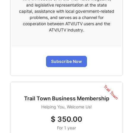
and legislative representation at the state
capital, assistance with local government-related
problems, and serves as a channel for
cooperation between ATV/UTV users and the
ATV/UTV industry.
Subscribe Now
Trail Town
Trail Town Business Membership
Helping You, Welcome Us!
$
350.00
For 1 year