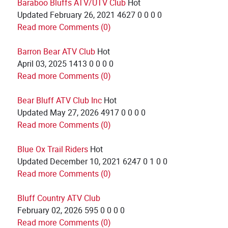
Baraboo Bluffs ATV/UTV Club
Hot
Updated
February 26, 2021
4627
0
0
0
0
Read more
Comments (0)
Barron Bear ATV Club
Hot
April 03, 2025
1413
0
0
0
0
Read more
Comments (0)
Bear Bluff ATV Club Inc
Hot
Updated
May 27, 2026
4917
0
0
0
0
Read more
Comments (0)
Blue Ox Trail Riders
Hot
Updated
December 10, 2021
6247
0
1
0
0
Read more
Comments (0)
Bluff Country ATV Club
February 02, 2026
595
0
0
0
0
Read more
Comments (0)