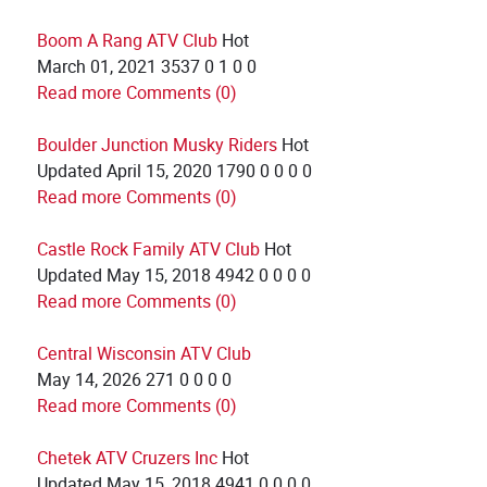
Boom A Rang ATV Club
Hot
March 01, 2021
3537
0
1
0
0
Read more
Comments (0)
Boulder Junction Musky Riders
Hot
Updated
April 15, 2020
1790
0
0
0
0
Read more
Comments (0)
Castle Rock Family ATV Club
Hot
Updated
May 15, 2018
4942
0
0
0
0
Read more
Comments (0)
Central Wisconsin ATV Club
May 14, 2026
271
0
0
0
0
Read more
Comments (0)
Chetek ATV Cruzers Inc
Hot
Updated
May 15, 2018
4941
0
0
0
0