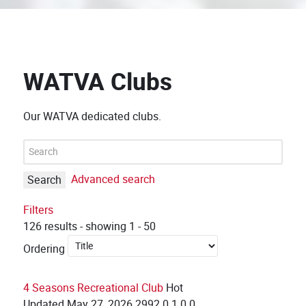
WATVA Clubs
Our WATVA dedicated clubs.
Advanced search
Search
Filters
126 results - showing 1 - 50
Ordering
4 Seasons Recreational Club
Hot
Updated
May 27, 2026
2992
0
1
0
0