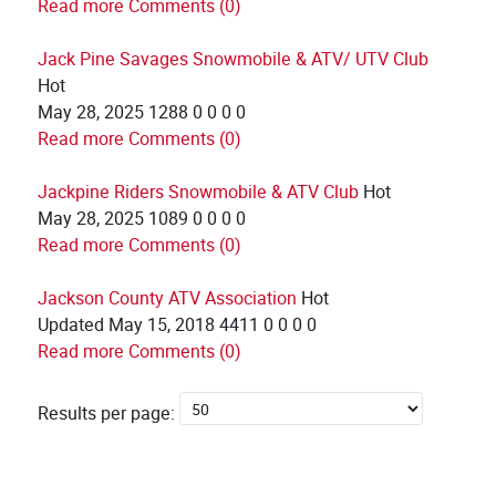
Read more
Comments (0)
Jack Pine Savages Snowmobile & ATV/ UTV Club
Hot
May 28, 2025
1288
0
0
0
0
Read more
Comments (0)
Jackpine Riders Snowmobile & ATV Club
Hot
May 28, 2025
1089
0
0
0
0
Read more
Comments (0)
Jackson County ATV Association
Hot
Updated
May 15, 2018
4411
0
0
0
0
Read more
Comments (0)
Results per page: