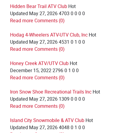
Hidden Bear Trail ATV Club
Hot
Updated
May 27, 2026
4703
0
0
0
0
Read more
Comments (0)
Hodag 4-Wheelers ATV-UTV Club, Inc
Hot
Updated
May 27, 2026
4531
0
1
0
0
Read more
Comments (0)
Honey Creek ATV/UTV Club
Hot
December 15, 2022
2796
0
1
0
0
Read more
Comments (0)
Iron Snow Shoe Recreational Trails Inc
Hot
Updated
May 27, 2026
1309
0
0
0
0
Read more
Comments (0)
Island City Snowmobile & ATV Club
Hot
Updated
May 27, 2026
4048
0
1
0
0