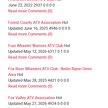
June 23, 2022
2937
0
0
0
0
Read more
Comments (0)
Forest County ATV Association
Hot
Updated
June 16, 2025
4946
0
0
0
0
Read more
Comments (0)
Four Wheelin' Warriors ATV Club
Hot
Updated
May 12, 2026
6317
0
1
0
0
Read more
Comments (0)
Fox River Wheelers ATV Club - Berlin Ripon Omro
Area
Hot
Updated
May 28, 2025
4421
0
0
0
0
Read more
Comments (0)
Fox Valley ATV Association
Hot
Updated
May 27, 2026
4924
0
0
0
0