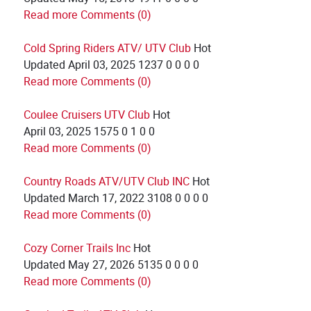
Read more
Comments (0)
Cold Spring Riders ATV/ UTV Club
Hot
Updated
April 03, 2025
1237
0
0
0
0
Read more
Comments (0)
Coulee Cruisers UTV Club
Hot
April 03, 2025
1575
0
1
0
0
Read more
Comments (0)
Country Roads ATV/UTV Club INC
Hot
Updated
March 17, 2022
3108
0
0
0
0
Read more
Comments (0)
Cozy Corner Trails Inc
Hot
Updated
May 27, 2026
5135
0
0
0
0
Read more
Comments (0)