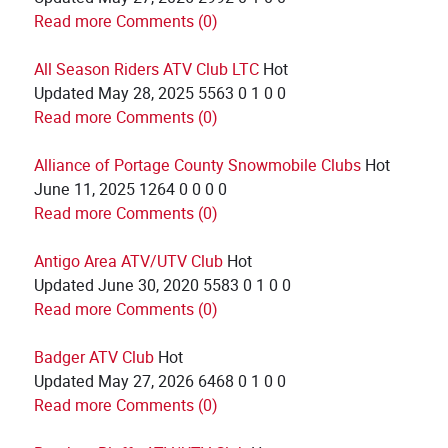
Read more
Comments (0)
All Season Riders ATV Club LTC
Hot
Updated
May 28, 2025
5563
0
1
0
0
Read more
Comments (0)
Alliance of Portage County Snowmobile Clubs
Hot
June 11, 2025
1264
0
0
0
0
Read more
Comments (0)
Antigo Area ATV/UTV Club
Hot
Updated
June 30, 2020
5583
0
1
0
0
Read more
Comments (0)
Badger ATV Club
Hot
Updated
May 27, 2026
6468
0
1
0
0
Read more
Comments (0)