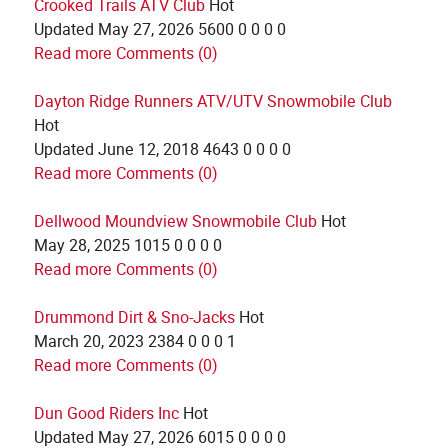
Crooked Trails ATV Club
Hot
Updated
May 27, 2026
5600
0
0
0
0
Read more
Comments (0)
Dayton Ridge Runners ATV/UTV Snowmobile Club
Hot
Updated
June 12, 2018
4643
0
0
0
0
Read more
Comments (0)
Dellwood Moundview Snowmobile Club
Hot
May 28, 2025
1015
0
0
0
0
Read more
Comments (0)
Drummond Dirt & Sno-Jacks
Hot
March 20, 2023
2384
0
0
0
1
Read more
Comments (0)
Dun Good Riders Inc
Hot
Updated
May 27, 2026
6015
0
0
0
0