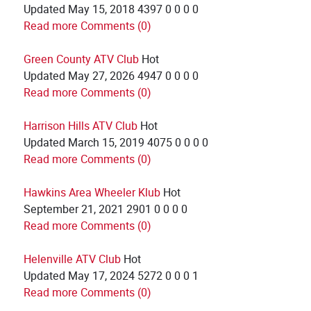
Updated
May 15, 2018
4397
0
0
0
0
Read more
Comments (0)
Green County ATV Club
Hot
Updated
May 27, 2026
4947
0
0
0
0
Read more
Comments (0)
Harrison Hills ATV Club
Hot
Updated
March 15, 2019
4075
0
0
0
0
Read more
Comments (0)
Hawkins Area Wheeler Klub
Hot
September 21, 2021
2901
0
0
0
0
Read more
Comments (0)
Helenville ATV Club
Hot
Updated
May 17, 2024
5272
0
0
0
1
Read more
Comments (0)