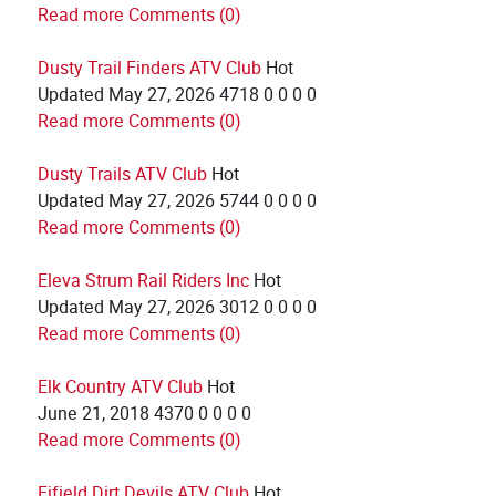
Read more
Comments (0)
Dusty Trail Finders ATV Club
Hot
Updated
May 27, 2026
4718
0
0
0
0
Read more
Comments (0)
Dusty Trails ATV Club
Hot
Updated
May 27, 2026
5744
0
0
0
0
Read more
Comments (0)
Eleva Strum Rail Riders Inc
Hot
Updated
May 27, 2026
3012
0
0
0
0
Read more
Comments (0)
Elk Country ATV Club
Hot
June 21, 2018
4370
0
0
0
0
Read more
Comments (0)
Fifield Dirt Devils ATV Club
Hot