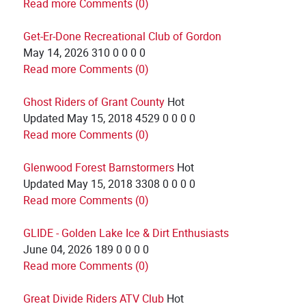
Read more
Comments (0)
Get-Er-Done Recreational Club of Gordon
May 14, 2026
310
0
0
0
0
Read more
Comments (0)
Ghost Riders of Grant County
Hot
Updated
May 15, 2018
4529
0
0
0
0
Read more
Comments (0)
Glenwood Forest Barnstormers
Hot
Updated
May 15, 2018
3308
0
0
0
0
Read more
Comments (0)
GLIDE - Golden Lake Ice & Dirt Enthusiasts
June 04, 2026
189
0
0
0
0
Read more
Comments (0)
Great Divide Riders ATV Club
Hot