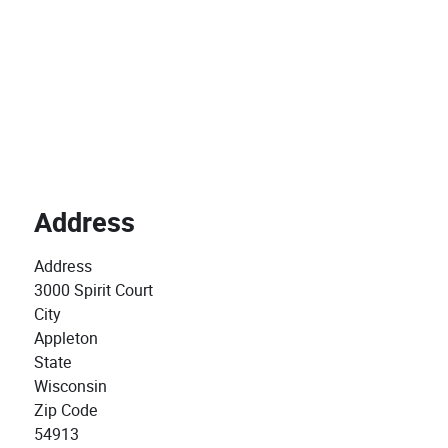
Address
Address
3000 Spirit Court
City
Appleton
State
Wisconsin
Zip Code
54913