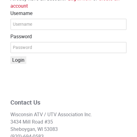
account
Username
Password
Login
Contact Us
Wisconsin ATV / UTV Association Inc.
3434 Mill Road #35
Sheboygan, WI 53083
(920)-694-0583