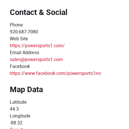
Contact & Social
Phone
920-687-7080
Web Site
https://powersports1.com/
Email Address
sales@powersports1.com
Facebook
https://www.facebook.com/powersports1inc
Map Data
Latitude
44.3
Longitude
-88.32