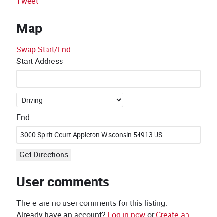
Tweet
Map
Swap Start/End
Start Address
End
Get Directions
User comments
There are no user comments for this listing.
Already have an account?
Log in now
or
Create an