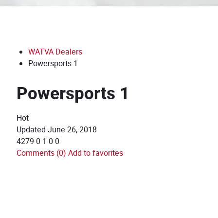
WATVA Dealers
Powersports 1
Powersports 1
Hot
Updated
June 26, 2018
4279
0
1
0
0
Comments (0)
Add to favorites