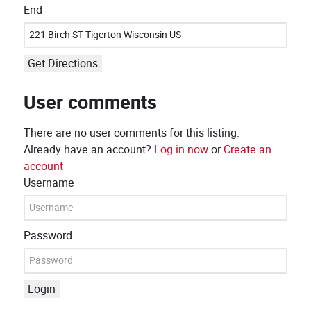
End
Get Directions
User comments
There are no user comments for this listing.
Already have an account?
Log in now
or
Create an
account
Username
Password
Login