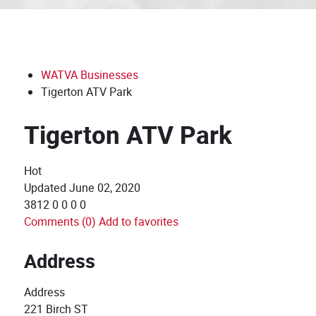
WATVA Businesses
Tigerton ATV Park
Tigerton ATV Park
Hot
Updated
June 02, 2020
3812
0
0
0
0
Comments (0)
Add to favorites
Address
Address
221 Birch ST