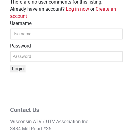
There are no user comments for this listing.
Already have an account?
Log in now
or
Create an
account
Username
Password
Login
Contact Us
Wisconsin ATV / UTV Association Inc.
3434 Mill Road #35