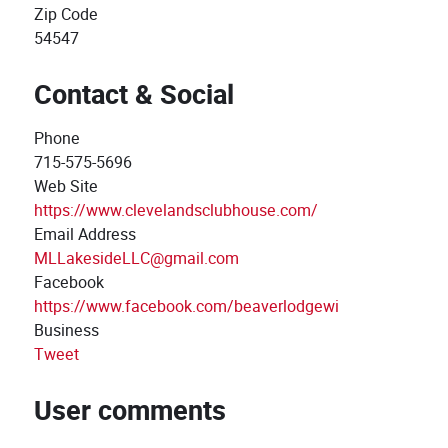
Zip Code
54547
Contact & Social
Phone
715-575-5696
Web Site
https://www.clevelandsclubhouse.com/
Email Address
MLLakesideLLC@gmail.com
Facebook
https://www.facebook.com/beaverlodgewi
Business
Tweet
User comments