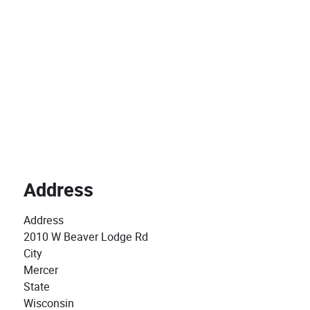
Address
Address
2010 W Beaver Lodge Rd
City
Mercer
State
Wisconsin