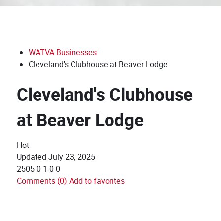
WATVA Businesses
Cleveland's Clubhouse at Beaver Lodge
Cleveland's Clubhouse
at Beaver Lodge
Hot
Updated
July 23, 2025
2505
0
1
0
0
Comments (0)
Add to favorites