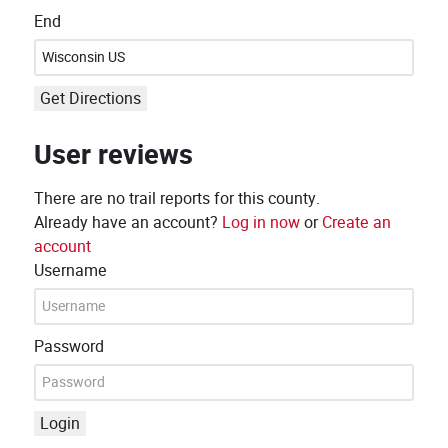
End
Get Directions
User reviews
There are no trail reports for this county.
Already have an account?
Log in now
or
Create an
account
Username
Password
Login