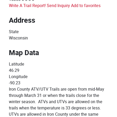
Write A Trail Report!
Send Inquiry
Add to favorites
Address
State
Wisconsin
Map Data
Latitude
46.29
Longitude
-90.23
Iron County ATV/UTV Trails are open from mid-May
through March 31 or when the trails close for the
winter season. ATVs and UTVs are allowed on the
trails when the temperature is 33 degrees or less.
UTVs are allowed in Iron County under the same