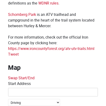
definitions as the
WDNR rules
.
Schomberg Park
is an ATV trailhead and
campground in the heart of the trail system located
between Hurley & Mercer.
For more information, check out the official Iron
County page by clicking here:
https://www.ironcountyforest.org/atv-utv-trails.html
Tweet
Map
Swap Start/End
Start Address