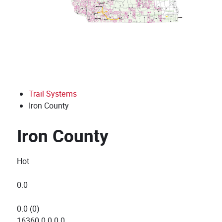
Trail Systems
Iron County
Iron County
Hot
0.0
0.0
(
0
)
16360
0
0
0
0