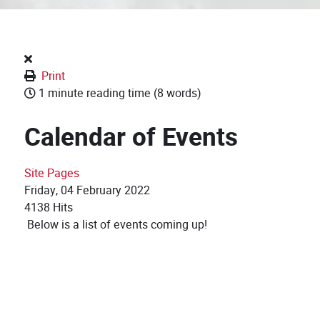
Print
1 minute reading time
(8 words)
Calendar of Events
Site Pages
Friday, 04 February 2022
4138 Hits
Below is a list of events coming up!