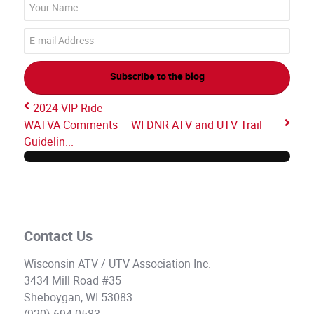
Your
Name
E-
mail
Address
Subscribe to the blog
2024 VIP Ride
WATVA Comments – WI DNR ATV and UTV Trail
Guidelin...
Contact Us
Wisconsin ATV / UTV Association Inc.
3434 Mill Road #35
Sheboygan, WI 53083