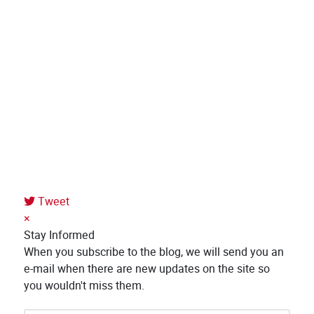
Tweet
×
Stay Informed
When you subscribe to the blog, we will send you an
e-mail when there are new updates on the site so
you wouldn't miss them.